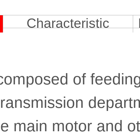
Characteristic
y composed of feedin
 transmission depart
e main motor and ot