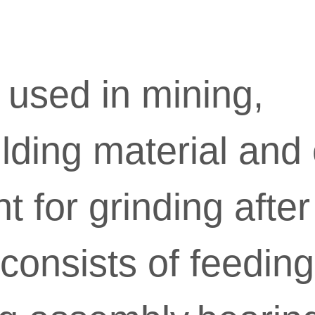
y used in mining,
lding material and c
 for grinding after
consists of feeding