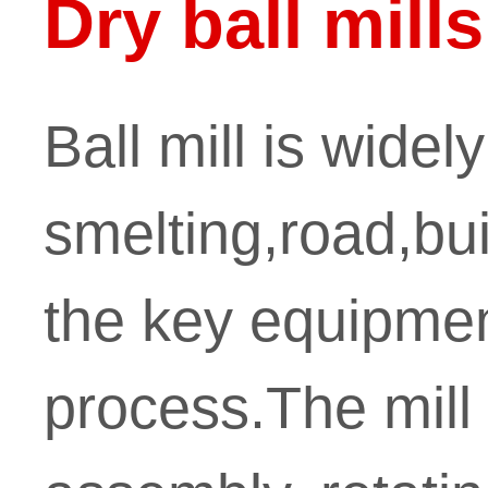
Dry ball mills
Ball mill is widel
smelting,road,bui
the key equipment
process.The mill 