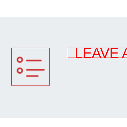
LEAVE 