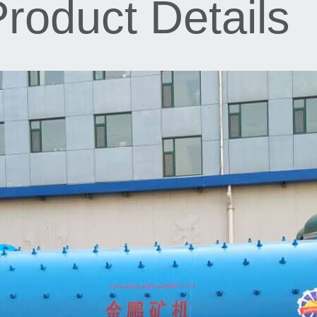
roduct Details