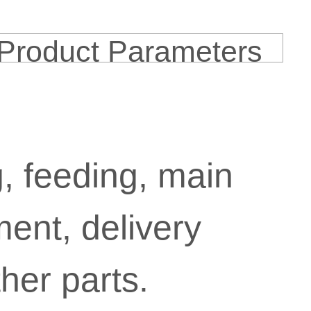
Product Parameters
g, feeding, main
ment, delivery
her parts.