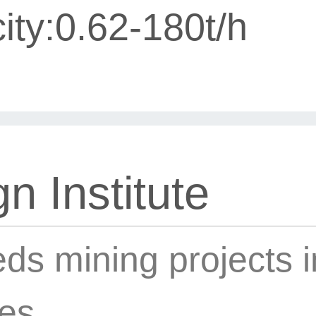
ity:0.62-180t/h
n Institute
ds mining projects 
ies