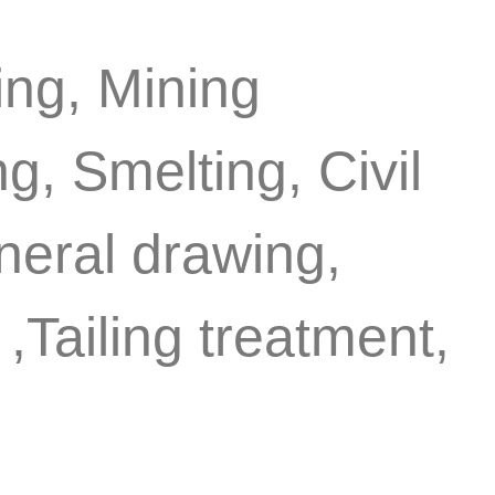
ing, Mining
g, Smelting, Civil
eneral drawing,
,Tailing treatment,