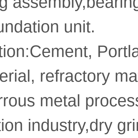
ng assembly,bearing
ndation unit.
tion:Cement, Portl
ial, refractory mater
rrous metal proces
on industry,dry gri