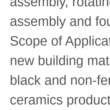
assembly, rotati
assembly and fou
Scope of Applica
new building mater
black and non-fe
ceramics producti