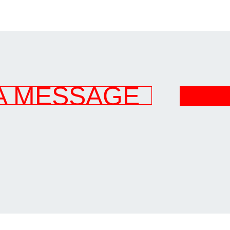
A MESSAGE