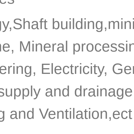
y,Shaft building,min
e, Mineral processin
ring, Electricity, G
supply and drainage 
 and Ventilation,ect