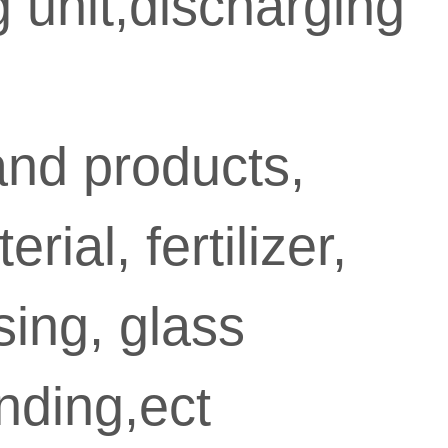
 unit,discharging

Min
proce
and products,
ial, fertilizer,
sing, glass
labo
nding,ect