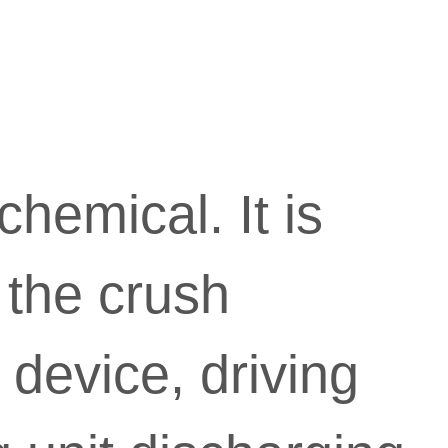

Mi
hemical. It is
desig
 the crush
instit
 device, driving