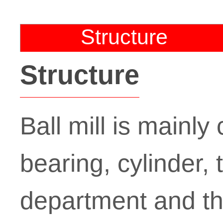
Structure
Structure
Ball mill is mainl
bearing, cylinder,
department and th