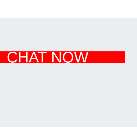
CHAT NOW