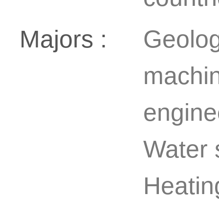
Majors :
Geolog
machin
enginee
Water 
Heating