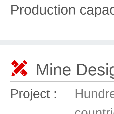
Production capac

Mine Desig
Project :
Hundre
countr