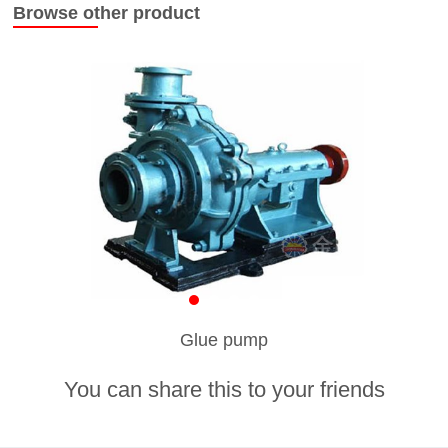
Browse other product
Glue pump
You can share this to your friends