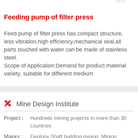

Mineral proc
Feeding pump of filter press
laboratory
Feed pump of filter press has compact structure,

About
less vibration,high efficiency,mechanical seal,all
History
parts touched with water can be made of stainless
steel.
Culture
Scope of Application:Demand for product material
Expert
variety, suitable for different medium

Contract us

Mine Design Institute
Project :
Hundreds mining projects in more than 30
countries
Majors :
Geology,Shaft building,mining, Mining