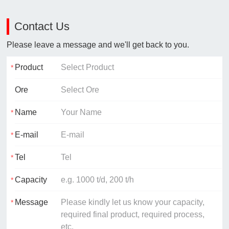
Contact Us
Please leave a message and we'll get back to you.
Product
Ore
Name
E-mail
Tel
Capacity
Message