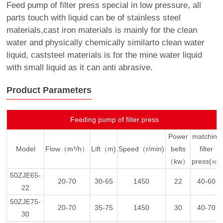
Feed pump of filter press special in low pressure, all
parts touch with liquid can be of stainless steel
materials,cast iron materials is mainly for the clean
water and physically chemically similarto clean water
liquid, caststeel materials is for the mine water liquid
with small liquid as it can anti abrasive.
Product Parameters
Feeding pump of filter press
Power
matching
Model
Flow（m³/h）
Lift（m)
Speed（r/min)
belts
filter
（kw）
press(㎡)
50ZJE65-
20-70
30-65
1450
22
40-60
22
50ZJE75-
20-70
35-75
1450
30
40-70
30