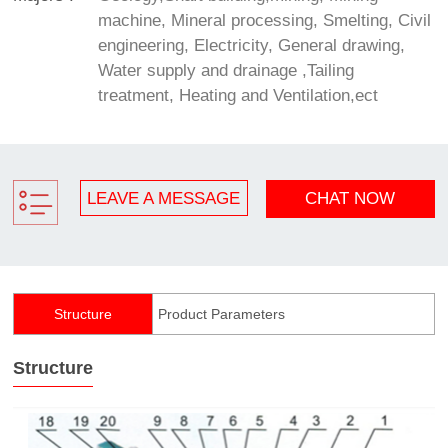
machine, Mineral processing, Smelting, Civil
engineering, Electricity, General drawing,
Water supply and drainage ,Tailing
treatment, Heating and Ventilation,ect
LEAVE A MESSAGE
CHAT NOW
Structure
Product Parameters
Structure