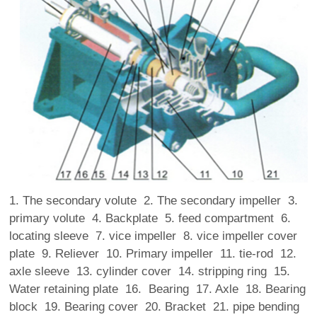
1. The secondary volute 2. The secondary impeller 3.
primary volute 4. Backplate 5. feed compartment 6.
locating sleeve 7. vice impeller 8. vice impeller cover
plate 9. Reliever 10. Primary impeller 11. tie-rod 12.
axle sleeve 13. cylinder cover 14. stripping ring 15.
Water retaining plate 16. Bearing 17. Axle 18. Bearing
block 19. Bearing cover 20. Bracket 21. pipe bending