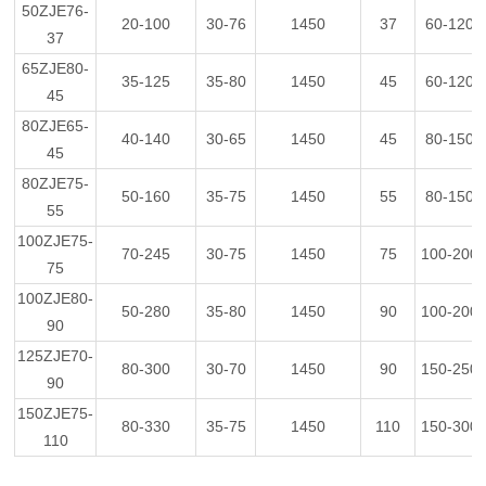
50ZJE76-
20-100
30-76
1450
37
60-120
37
65ZJE80-
35-125
35-80
1450
45
60-120
45
80ZJE65-
40-140
30-65
1450
45
80-150
45
80ZJE75-
50-160
35-75
1450
55
80-150
55
100ZJE75-
70-245
30-75
1450
75
100-200
75
100ZJE80-
50-280
35-80
1450
90
100-200
90
125ZJE70-
80-300
30-70
1450
90
150-250
90
150ZJE75-
80-330
35-75
1450
110
150-300
110