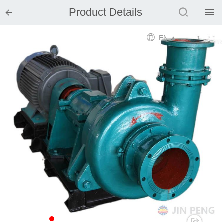


Product Details

Home

EN ▲

Product

Solution

EPCM

Projects

Service

News

Mine design i