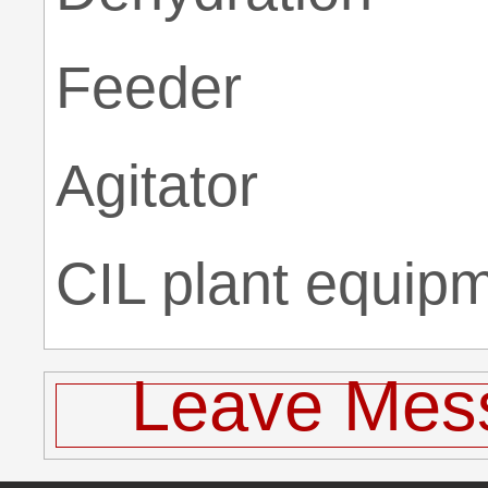
Feeder
Agitator
CIL plant equip
Leave Mes