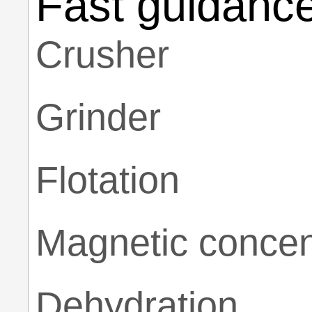
Fast guidanc
Crusher
Grinder
Flotation
Magnetic concen
Dehydration