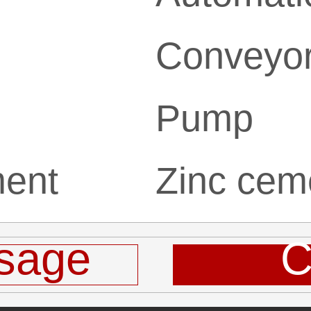
Conveyo
Pump
ment
Zinc cem
sage
C