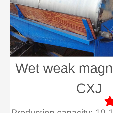
Wet weak magnet
CXJ
Production capacity:
10-1