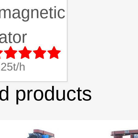
magnetic
ator





25t/h
 products