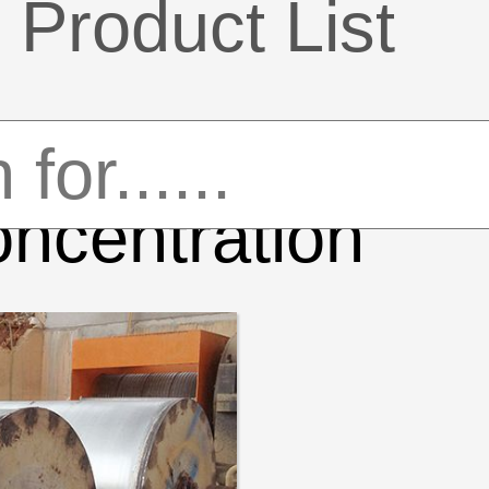
Product List
ncentration