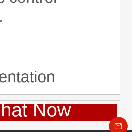
r
entation
hat Now