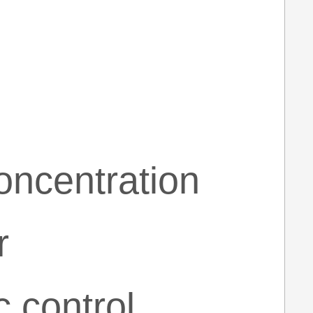
oncentration
r
 control