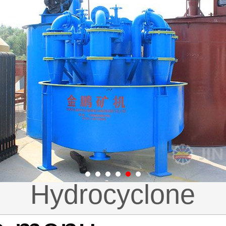
-PE（X）jaw crus