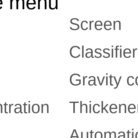
e menu
Screen
Classifier
Gravity c
tration
Thickene
Automatic