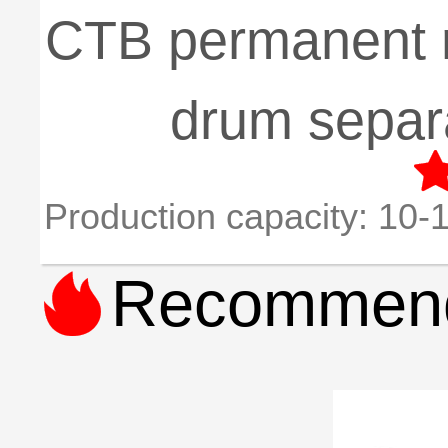
CTB permanent 
drum separ
Production capacity:
10-1

Recommend