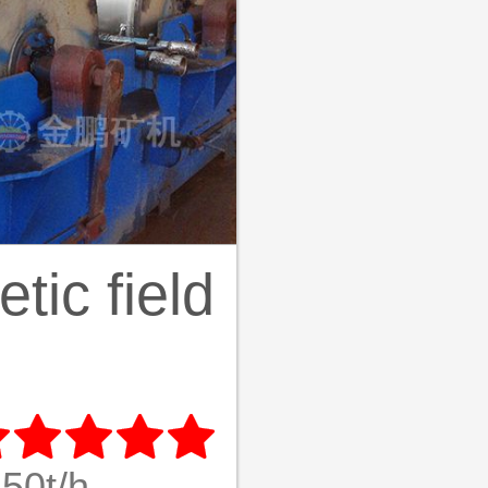
ic field





50t/h