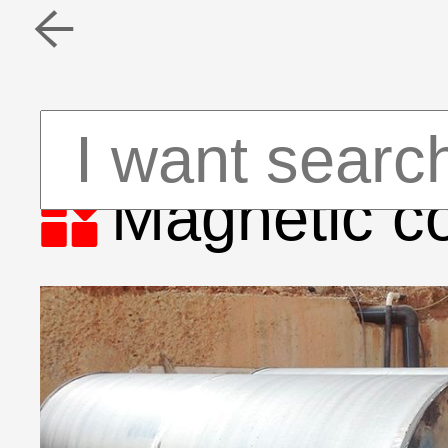


Magnetic co