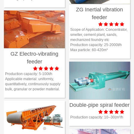
ZG Inertial vibration
feeder





Scope of Application:
Concentrator,
smelter, cement plant, sands,
mechanized foundry etc
Production capacity:
25-2000t/h
Max particle:
60-420m³
GZ Electro-vibrating
feeder





Production capacity:
5-100t/h
Applicable material:
uniformly,
quantitatively, continuously supply
bulk, granular or powder material.
Double-pipe spiral feeder





Production capacity:
10--30(m³/h