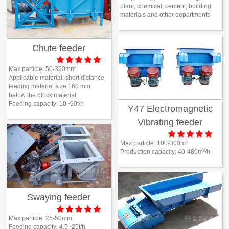
plant, chemical, cement, building

Mineral proc
materials and other departments
laboratory
Chute feeder






About
Max particle:
50-350mm
Applicable material:
short distance
History
feeding material size 160 mm
Culture
below the block material
Feeding capacity:
10~90t/h
Y47 Electromagnetic
Expert
Vibrating feeder

Contract us





Max particle:
100-300m³
Production capacity:
40-480m³/h
Swaying feeder





Max particle:
25-50mm
Feeding capacity:
4.5~25t/h