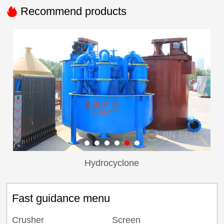

Recommend products
Hydrocyclone
Fast guidance menu
Crusher
Screen