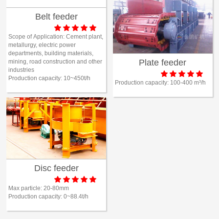
Belt feeder





Scope of Application:
Cement plant,
metallurgy, electric power
departments, building materials,
Plate feeder
mining, road construction and other
industries





Production capacity:
10~450t/h
Production capacity:
100-400 m³/h
Disc feeder





Max particle:
20-80mm
Production capacity:
0~88.4t/h