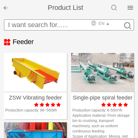


Product List

Home

EN ▲


Product

Feeder

Solution

EPCM

Projects

Service
ZSW Vibrating feeder
Single-pipe spiral feeder











News
Production capacity:
96~560t/h
Production capacity:
6-50m³/h
Application material:
From storage
bin to crushing, transport
machinery, such as uniform

Mine design i
continuous feeding
Scope of Application:
Mining, mill